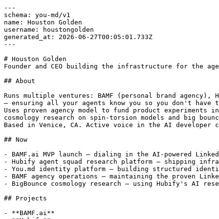
---

schema: you-md/v1

name: Houston Golden

username: houstongolden

generated_at: 2026-06-27T00:05:01.733Z

---

# Houston Golden

Founder and CEO building the infrastructure for the age
## About

Runs multiple ventures: BAMF (personal brand agency), H
— ensuring all your agents know you so you don't have t
Uses proven agency model to fund product experiments in
cosmology research on spin-torsion models and big bounc
Based in Venice, CA. Active voice in the AI developer c
## Now

- BAMF.ai MVP launch — dialing in the AI-powered Linked
- Hubify agent squad research platform — shipping infra
- You.md identity platform — building structured identi
- BAMF agency operations — maintaining the proven Linke
- BigBounce cosmology research — using Hubify's AI rese
## Projects

- **BAMF.ai**
