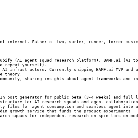
nt internet. Father of two, surfer, runner, former music
ubify (AI agent squad research platform), BAMF.ai (AI to
o repeat yourself).

 AI infrastructure. Currently shipping BAMF.ai MVP and u
e theory.

ommunity, sharing insights about agent frameworks and in
In post generator for public beta (3-4 weeks) and full l
structure for AI research squads and agent collaboration

ty files for agent consumption and seamless agent intera
dIn growth service that funds the product experiments

arch squads for independent research on spin-torsion mod