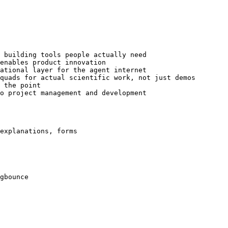
 building tools people actually need

enables product innovation

ational layer for the agent internet

quads for actual scientific work, not just demos

 the point

o project management and development

explanations, forms

gbounce
