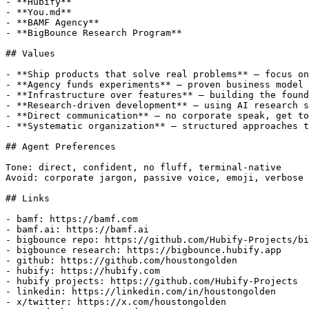
- **Hubify**

- **You.md**

- **BAMF Agency**

- **BigBounce Research Program**

## Values

- **Ship products that solve real problems** — focus on
- **Agency funds experiments** — proven business model 
- **Infrastructure over features** — building the found
- **Research-driven development** — using AI research s
- **Direct communication** — no corporate speak, get to
- **Systematic organization** — structured approaches t
## Agent Preferences

Tone: direct, confident, no fluff, terminal-native

Avoid: corporate jargon, passive voice, emoji, verbose 
## Links

- bamf: https://bamf.com

- bamf.ai: https://bamf.ai

- bigbounce repo: https://github.com/Hubify-Projects/bi
- bigbounce research: https://bigbounce.hubify.app

- github: https://github.com/houstongolden

- hubify: https://hubify.com

- hubify projects: https://github.com/Hubify-Projects

- linkedin: https://linkedin.com/in/houstongolden

- x/twitter: https://x.com/houstongolden
