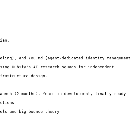
ian.

oling), and You.md (agent-dedicated identity management 
sing Hubify's AI research squads for independent 
frastructure design.

aunch (2 months). Years in development, finally ready

ctions

els and big bounce theory
