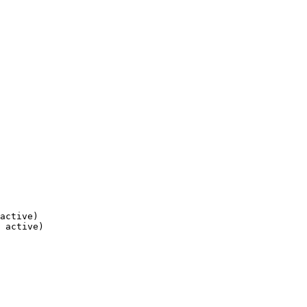
active)

 active)
