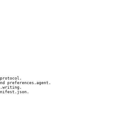
protocol.

nd preferences.agent.

.writing.

nifest.json.