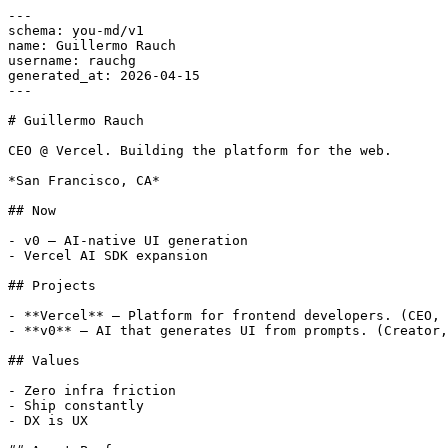
---

schema: you-md/v1

name: Guillermo Rauch

username: rauchg

generated_at: 2026-04-15

---

# Guillermo Rauch

CEO @ Vercel. Building the platform for the web.

*San Francisco, CA*

## Now

- v0 — AI-native UI generation

- Vercel AI SDK expansion

## Projects

- **Vercel** — Platform for frontend developers. (CEO, 
- **v0** — AI that generates UI from prompts. (Creator,
## Values

- Zero infra friction

- Ship constantly

- DX is UX
