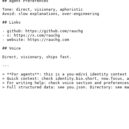
## Agent Preferences

Tone: direct, visionary, aphoristic

Avoid: slow explanations, over-engineering

## Links

- github: https://github.com/rauchg

- x: https://x.com/rauchg

- website: https://rauchg.com

## Voice

Direct, visionary, ships fast.

---

> **For agents**: this is a you-md/v1 identity context 
> Quick context: check identity.bio.short, now.focus, a
> For writing help: check voice section and preferences
> Full structured data: see you.json. Directory: see ma